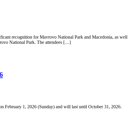
ficant recognition for Mavrovo National Park and Macedonia, as well
Mavrovo National Park. The attendees […]
6
n February 1, 2026 (Sunday) and will last until October 31, 2026.