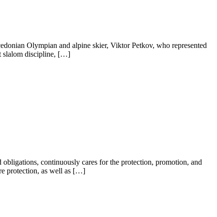
edonian Olympian and alpine skier, Viktor Petkov, who represented
 slalom discipline, […]
bligations, continuously cares for the protection, promotion, and
re protection, as well as […]