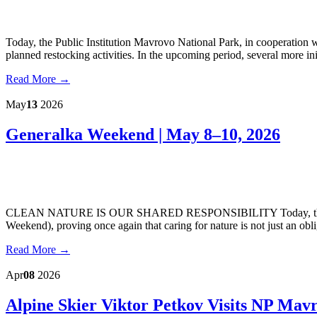
Today, the Public Institution Mavrovo National Park, in cooperation 
planned restocking activities. In the upcoming period, several more init
Read More →
May
13
2026
Generalka Weekend | May 8–10, 2026
CLEAN NATURE IS OUR SHARED RESPONSIBILITY Today, the Public
Weekend), proving once again that caring for nature is not just an obli
Read More →
Apr
08
2026
Alpine Skier Viktor Petkov Visits NP Mav