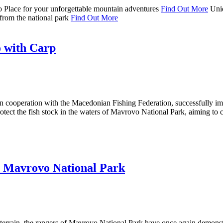
o
Place for your unforgettable mountain adventures
Find Out More
Uni
from the national park
Find Out More
 with Carp
in cooperation with the Macedonian Fishing Federation, successfully 
rotect the fish stock in the waters of Mavrovo National Park, aiming to 
in Mavrovo National Park
terrain, the rangers of Mavrovo National Park have once again demonstra