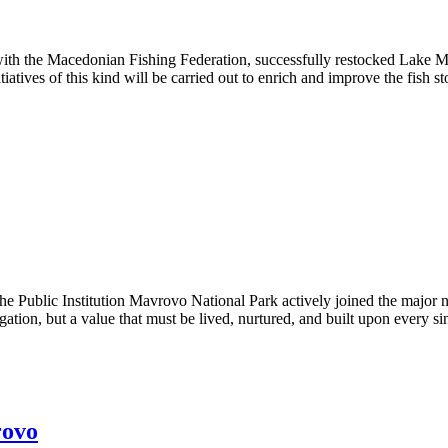
with the Macedonian Fishing Federation, successfully restocked Lake Ma
iatives of this kind will be carried out to enrich and improve the fish s
 Institution Mavrovo National Park actively joined the major 
gation, but a value that must be lived, nurtured, and built upon every si
rovo