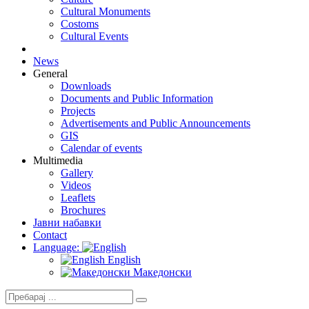
Cultural Monuments
Costoms
Cultural Events
News
General
Downloads
Documents and Public Information
Projects
Advertisements and Public Announcements
GIS
Calendar of events
Multimedia
Gallery
Videos
Leaflets
Brochures
Јавни набавки
Contact
Language:
English
Македонски