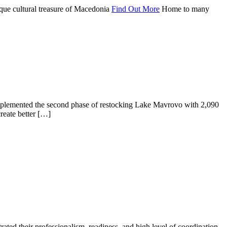
que cultural treasure of Macedonia
Find Out More
Home to many
implemented the second phase of restocking Lake Mavrovo with 2,090
create better […]
ted their professionalism, readiness, and high level of coordination.