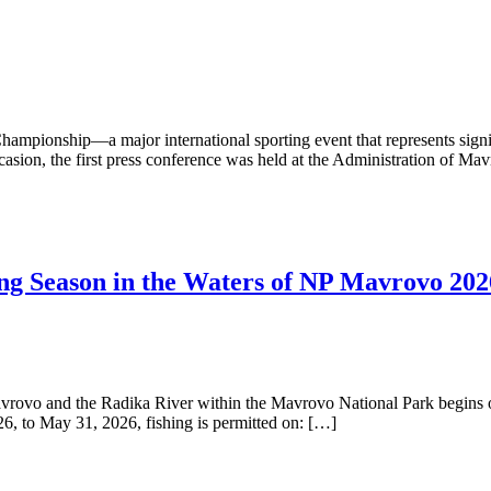
ampionship—a major international sporting event that represents signi
 occasion, the first press conference was held at the Administration of 
hing Season in the Waters of NP Mavrovo 202
avrovo and the Radika River within the Mavrovo National Park begins o
, to May 31, 2026, fishing is permitted on: […]