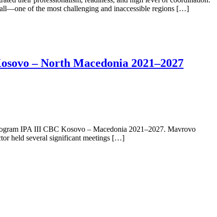
fall—one of the most challenging and inaccessible regions […]
 Kosovo – North Macedonia 2021–2027
on program IPA III CBC Kosovo – Macedonia 2021–2027. Mavrovo
ctor held several significant meetings […]