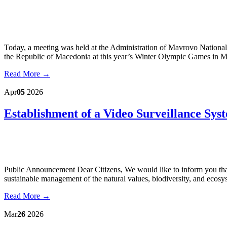
Today, a meeting was held at the Administration of Mavrovo Nationa
the Republic of Macedonia at this year’s Winter Olympic Games in Mil
Read More →
Apr
05
2026
Establishment of a Video Surveillance Sy
Public Announcement Dear Citizens, We would like to inform you that 
sustainable management of the natural values, biodiversity, and ecosyst
Read More →
Mar
26
2026