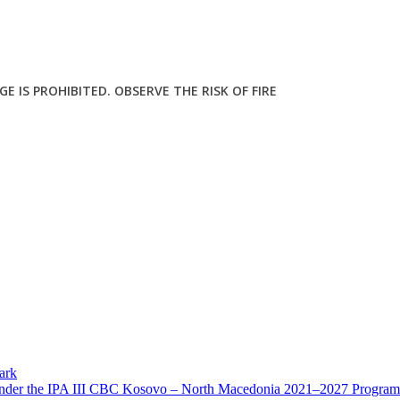
E IS PROHIBITED. OBSERVE THE RISK OF FIRE
ark
 Under the IPA III CBC Kosovo – North Macedonia 2021–2027 Program