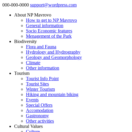
000-000-0000
support@wordpress.com
About NP Mavrovo
How to get to NP Mavrovo
General information
Socio Economic features
Menagement of the Park
Biodiversity
Flora and Fauna
Hydrology and Hydrography
Geology and Geomorphology
Climate
Other information
Tourism
Tourist Info Point
Tourist Sites
Winter Tourism
Hiking and mountain biking
Events
Special Offers
Accomodation
Gastronomy
Other activities
Cultural Values
Culture