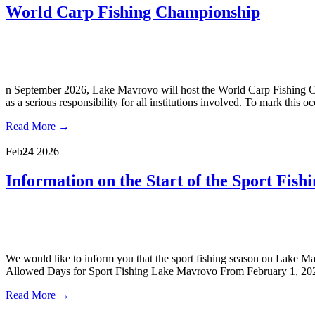
World Carp Fishing Championship
n September 2026, Lake Mavrovo will host the World Carp Fishing Ch
as a serious responsibility for all institutions involved. To mark this
Read More →
Feb
24
2026
Information on the Start of the Sport Fis
We would like to inform you that the sport fishing season on Lake M
Allowed Days for Sport Fishing Lake Mavrovo From February 1, 2026
Read More →