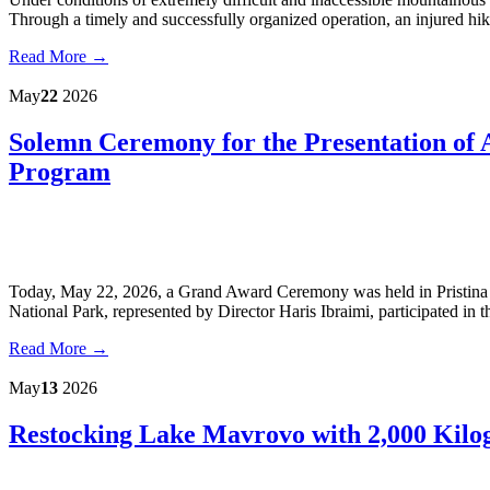
Through a timely and successfully organized operation, an injured hi
Read More →
May
22
2026
Solemn Ceremony for the Presentation of
Program
Today, May 22, 2026, a Grand Award Ceremony was held in Pristina 
National Park, represented by Director Haris Ibraimi, participated in t
Read More →
May
13
2026
Restocking Lake Mavrovo with 2,000 Kilo