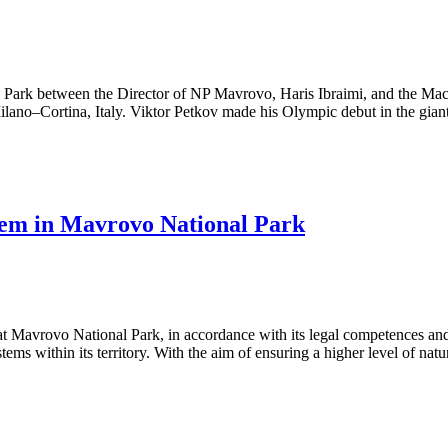
l Park between the Director of NP Mavrovo, Haris Ibraimi, and the Mac
ano–Cortina, Italy. Viktor Petkov made his Olympic debut in the giant
stem in Mavrovo National Park
Mavrovo National Park, in accordance with its legal competences and o
ems within its territory. With the aim of ensuring a higher level of natu