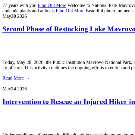
77 years with you
Find Out More
Welcome to National Park Mavrov
endemic plants and animals
Find Out More
Beautiful photo moments 
May
30
2026
Second Phase of Restocking Lake Mavrovo
Today, May 28, 2026, the Public Institution Mavrovo National Park, 
kg of carp. This activity continues the ongoing efforts to enrich and p
Read More →
May
24
2026
Intervention to Rescue an Injured Hiker 
Under conditions of extremely difficult and inaccessible mountainous 