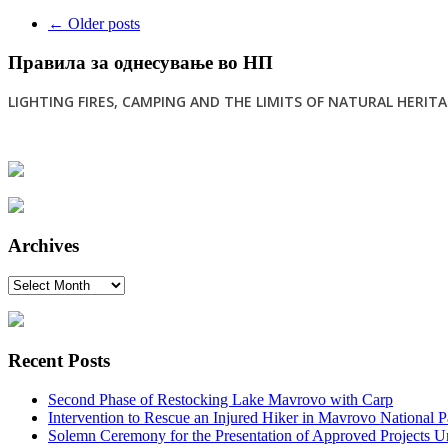
Post
←
Older posts
navigation
Правила за однесување во НП
LIGHTING FIRES, CAMPING AND THE LIMITS OF NATURAL HERITAG
Archives
Archives
Recent Posts
Second Phase of Restocking Lake Mavrovo with Carp
Intervention to Rescue an Injured Hiker in Mavrovo National P
Solemn Ceremony for the Presentation of Approved Projects