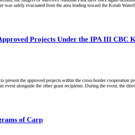
ker was safely evacuated from the area leading toward the Korab Water
 Approved Projects Under the IPA III CBC
to present the approved projects within the cross-border cooperati
his event alongside the other grant recipients. During the event, the dire
grams of Carp