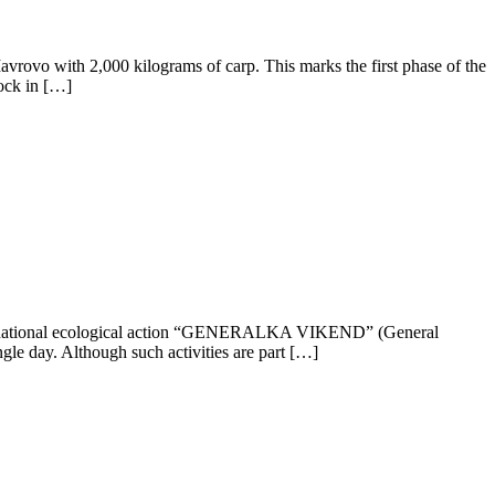
vrovo with 2,000 kilograms of carp. This marks the first phase of the
tock in […]
national ecological action “GENERALKA VIKEND” (General
ngle day. Although such activities are part […]